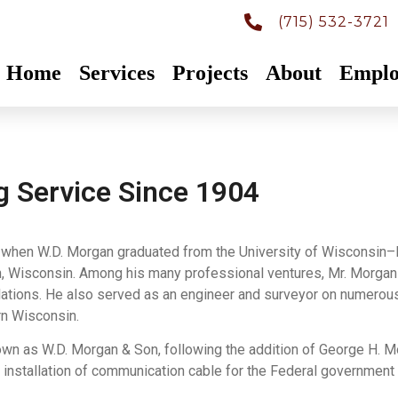
(715) 532-3721
Home
Services
Projects
About
Emplo
g Service Since 1904
4, when W.D. Morgan graduated from the University of Wisconsin–
h, Wisconsin. Among his many professional ventures, Mr. Morga
llations. He also served as an engineer and surveyor on numerous
rn Wisconsin.
 as W.D. Morgan & Son, following the addition of George H. Morg
he installation of communication cable for the Federal government