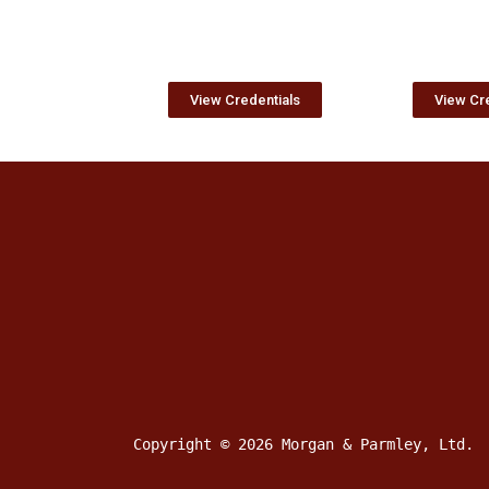
View Credentials
View Cre
Copyright © 2026 Morgan & Parmley, Ltd.