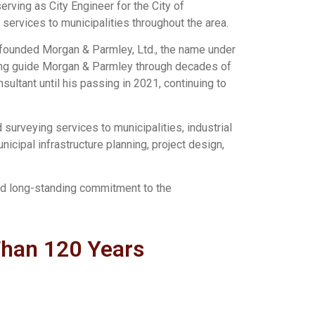
erving as City Engineer for the City of
services to municipalities throughout the area.
o-founded Morgan & Parmley, Ltd., the name under
lping guide Morgan & Parmley through decades of
ultant until his passing in 2021, continuing to
surveying services to municipalities, industrial
nicipal infrastructure planning, project design,
and long-standing commitment to the
Than 120 Years