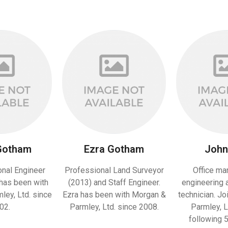
Gotham
Ezra Gotham
John 
onal Engineer
Professional Land Surveyor
Office ma
has been with
(2013) and Staff Engineer.
engineering 
ey, Ltd. since
Ezra has been with Morgan &
technician. J
02.
Parmley, Ltd. since 2008.
Parmley, L
following 5