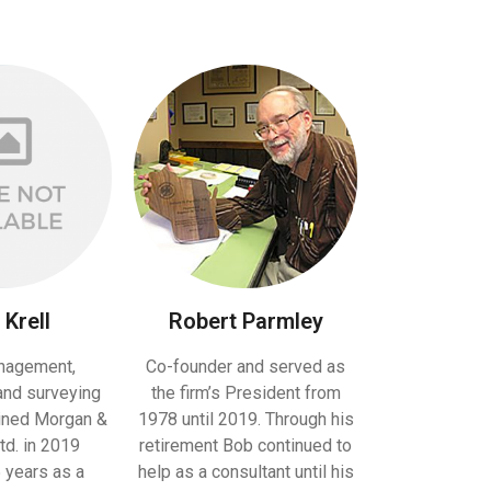
Krell
Robert Parmley
nagement,
Co-founder and served as
and surveying
the firm’s President from
oined Morgan &
1978 until 2019. Through his
td. in 2019
retirement Bob continued to
 years as a
help as a consultant until his