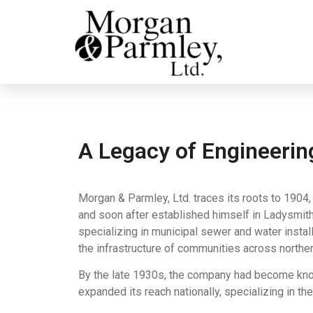
A Legacy of Engineerin
Morgan & Parmley, Ltd. traces its roots to 190
and soon after established himself in Ladysmit
specializing in municipal sewer and water insta
the infrastructure of communities across northe
By the late 1930s, the company had become known
expanded its reach nationally, specializing in t