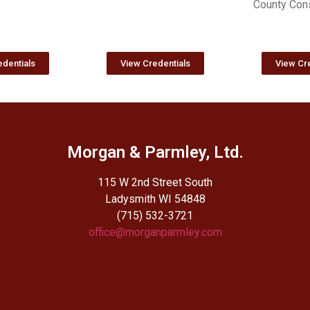
County Cons
dentials
View Credentials
View Cre
Morgan & Parmley, Ltd.
115 W 2nd Street South
Ladysmith WI 54848
(715) 532-3721
office@morganparmley.com