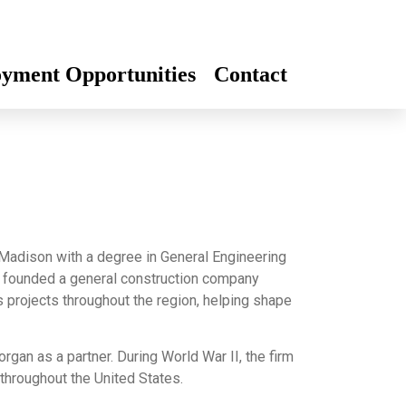
yment Opportunities
Contact
Madison with a degree in General Engineering
n founded a general construction company
 projects throughout the region, helping shape
an as a partner. During World War II, the firm
 throughout the United States.