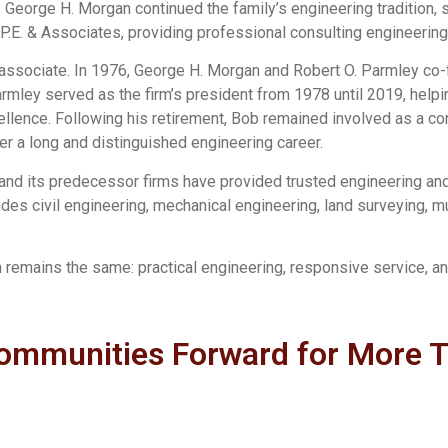
 George H. Morgan continued the family’s engineering tradition, s
.E. & Associates, providing professional consulting engineering 
n associate. In 1976, George H. Morgan and Robert O. Parmley c
Parmley served as the firm’s president from 1978 until 2019, he
llence. Following his retirement, Bob remained involved as a cons
r a long and distinguished engineering career.
and its predecessor firms have provided trusted engineering and 
ludes civil engineering, mechanical engineering, land surveying, mu
n remains the same: practical engineering, responsive service, 
ommunities Forward for More 