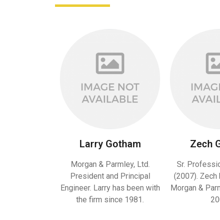
Larry Gotham
Zech 
Morgan & Parmley, Ltd.
Sr. Professi
President and Principal
(2007). Zech 
Engineer. Larry has been with
Morgan & Parml
the firm since 1981.
20