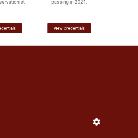
ervationist.
passing in 2021.
dentials
View Credentials