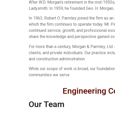
After W.D. Morgan’s retirement in the mid-1950s,
Ladysmith. In 1959, he founded Geo. H. Morgan, P
In 1963, Robert O. Parmley joined the firm as a
which the firm continues to operate today. Mr. 
continued service, growth, and professional exce
share the knowledge and perspective gained ove
For more than a century, Morgan & Parmley, Ltd. 
clients, and private individuals. Our practice inc
and construction administration.
While our scope of work is broad, our foundatio
communities we serve.
Engineering C
Our Team